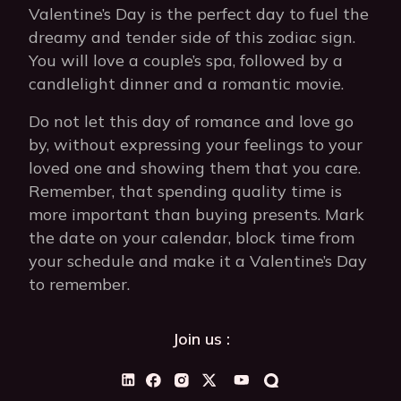
Valentine’s Day is the perfect day to fuel the
dreamy and tender side of this zodiac sign.
You will love a couple’s spa, followed by a
candlelight dinner and a romantic movie.
Do not let this day of romance and love go
by, without expressing your feelings to your
loved one and showing them that you care.
Remember, that spending quality time is
more important than buying presents. Mark
the date on your calendar, block time from
your schedule and make it a Valentine’s Day
to remember.
Join us :