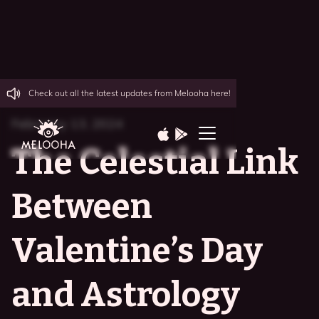
Check out all the latest updates from Melooha here!
February 13, 2024
The Celestial Link
Between
Valentine’s Day
and Astrology