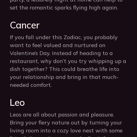
set the romantic sparks flying high again.
Cancer
If you fall under this Zodiac, you probably
want to feel valued and nurtured on
Valentine’s Day. Instead of heading to a
restaurant, why don’t you try whipping up a
dish together? This could breathe life into
your relationship and bring in that much-
needed comfort.
Leo
Leos are all about passion and pleasure.
Bring your fiery nature out by turning your
living room into a cozy love nest with some