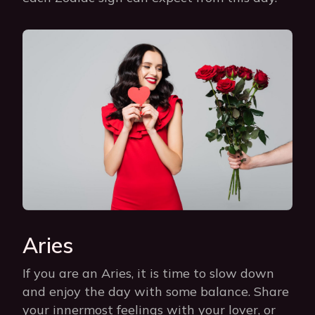
Aries
If you are an Aries, it is time to slow down
and enjoy the day with some balance. Share
your innermost feelings with your lover, or