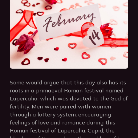
Some would argue that this day also has its
roots in a primaeval Roman festival named
Lupercalia, which was devoted to the God of
fertility. Men were paired with women
through a lottery system, encouraging
feelings of love and romance during this
Roman festival of Lupercalia. Cupid, the