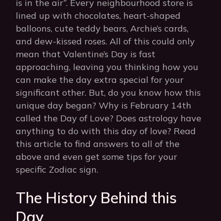
is in the air”. Every neighbourhood store is
lined up with chocolates, heart-shaped
balloons, cute teddy bears, Archie’s cards,
and dew-kissed roses. All of this could only
mean that Valentine’s Day is fast
approaching, leaving you thinking how you
can make the day extra special for your
significant other. But, do you know how this
unique day began? Why is February 14th
called the Day of Love? Does astrology have
anything to do with this day of love? Read
this article to find answers to all of the
above and even get some tips for your
specific Zodiac sign.
The History Behind this
Day