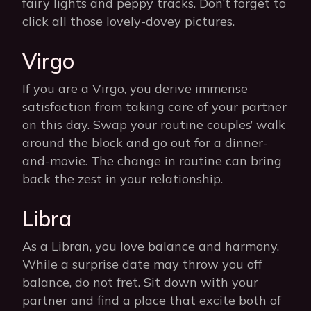
fairy lights and peppy tracks. Don’t forget to
click all those lovely-dovey pictures.
Virgo
If you are a Virgo, you derive immense
satisfaction from taking care of your partner
on this day. Swap your routine couples’ walk
around the block and go out for a dinner-
and-movie. The change in routine can bring
back the zest in your relationship.
Libra
As a Libran, you love balance and harmony.
While a surprise date may throw you off
balance, do not fret. Sit down with your
partner and find a place that excite both of