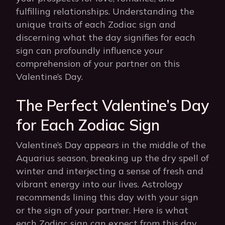
fulfilling relationships. Understanding the
unique traits of each Zodiac sign and
discerning what the day signifies for each
sign can profoundly influence your
comprehension of your partner on this
Valentine’s Day.
The Perfect Valentine’s Day
for Each Zodiac Sign
Valentine’s Day appears in the middle of the
Aquarius season, breaking up the dry spell of
winter and interjecting a sense of fresh and
vibrant energy into our lives. Astrology
recommends lining this day with your sign
or the sign of your partner. Here is what
each Zodiac sign can expect from this day.