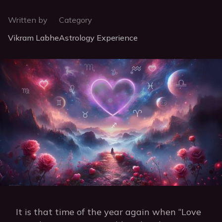
Written by
Category
Vikram Labhe
Astrology Experience
It is that time of the year again when “Love