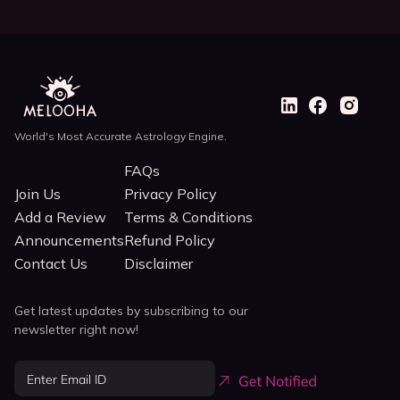
World's Most Accurate Astrology Engine.
FAQs
Join Us
Privacy Policy
Add a Review
Terms & Conditions
Announcements
Refund Policy
Contact Us
Disclaimer
Get latest updates by subscribing to our
newsletter right now!