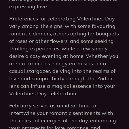
expressing love.
Preferences for celebrating Valentine’s Day
vary among the signs, with some favouring
romantic dinners, others opting for bouquets
of roses or other flowers, and some seeking
thrilling experiences, while a few simply
desire a cosy evening at home. Whether you
are an ardent astrology enthusiast or a
casual stargazer, delving into the realms of
love and compatibility through the Zodiac
lens can infuse a magical essence into your
Valentine’s Day celebration.
February serves as an ideal time to
intertwine your romantic sentiments with
the celestial energies of the day, enhancing
your prospects for love, romance, and