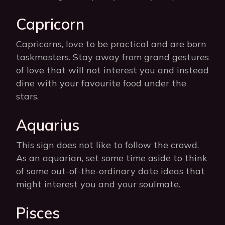
Capricorn
Capricorns, love to be practical and are born
taskmasters. Stay away from grand gestures
of love that will not interest you and instead
dine with your favourite food under the
stars.
Aquarius
This sign does not like to follow the crowd.
As an aquarian, set some time aside to think
of some out-of-the-ordinary date ideas that
might interest you and your soulmate.
Pisces