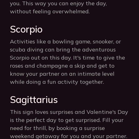
you. This way you can enjoy the day,
without feeling overwhelmed.
Scorpio
Activities like a bowling game, snooker, or
scuba diving can bring the adventurous
Scorpio out on this day. It's time to give the
roses and champagne a skip and get to
know your partner on an intimate level
while doing a fun activity together.
Sagittarius
This sign loves surprises and Valentine's Day
is the perfect day to get surprised. Fill your
need for thrill, by booking a surprise
weekend getaway for you and your partner.