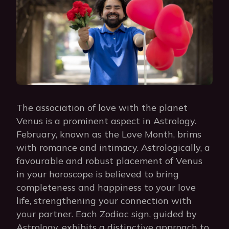
The association of love with the planet
Venus is a prominent aspect in Astrology.
February, known as the Love Month, brims
with romance and intimacy. Astrologically, a
favourable and robust placement of Venus
in your horoscope is believed to bring
completeness and happiness to your love
life, strengthening your connection with
your partner. Each Zodiac sign, guided by
Astrology, exhibits a distinctive approach to