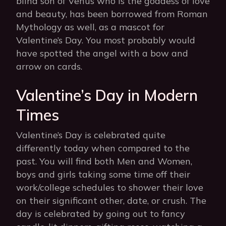
blind son of Venus who is the goddess of love
and beauty, has been borrowed from Roman
Mythology as well, as a mascot for
Valentine’s Day. You most probably would
have spotted the angel with a bow and
arrow on cards.
Valentine’s Day in Modern
Times
Valentine’s Day is celebrated quite
differently today when compared to the
past. You will find both Men and Women,
boys and girls taking some time off their
work/college schedules to shower their love
on their significant other, date, or crush. The
day is celebrated by going out to fancy