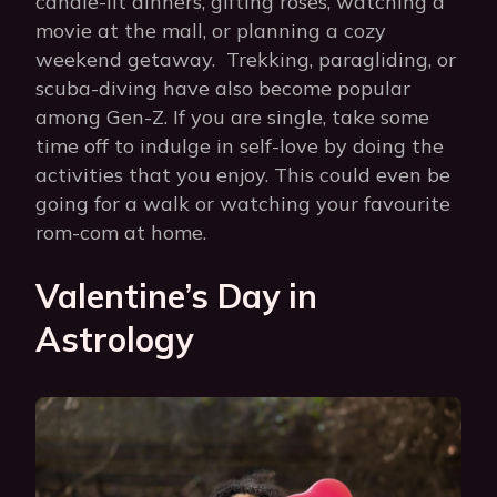
candle-lit dinners, gifting roses, watching a
movie at the mall, or planning a cozy
weekend getaway. Trekking, paragliding, or
scuba-diving have also become popular
among Gen-Z. If you are single, take some
time off to indulge in self-love by doing the
activities that you enjoy. This could even be
going for a walk or watching your favourite
rom-com at home.
Valentine’s Day in
Astrology