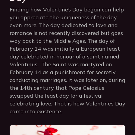
Finding how Valentine’s Day began can help
you appreciate the uniqueness of the day
even more. The day dedicated to love and
romance is not recently discovered but goes
way back to the Middle Ages. The day of
February 14 was initially a European feast
day celebrated in honour of a saint named
Valentinus. The Saint was martyred on
February 14 as a punishment for secretly
conducting marriages. It was later on, during
the 14th century that Pope Gelasius
swapped the feast day for a festival
celebrating love. That is how Valentine’s Day
came into existence.