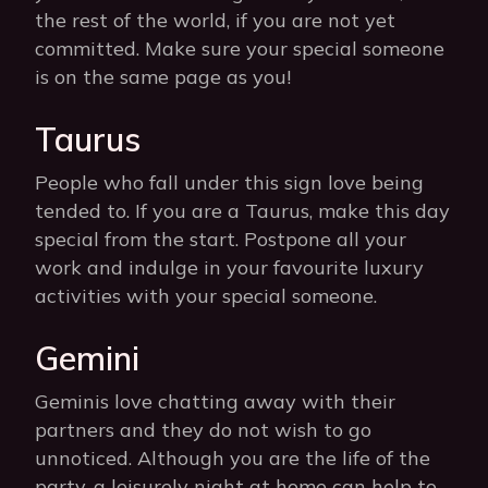
the rest of the world, if you are not yet
committed. Make sure your special someone
is on the same page as you!
Taurus
People who fall under this sign love being
tended to. If you are a Taurus, make this day
special from the start. Postpone all your
work and indulge in your favourite luxury
activities with your special someone.
Gemini
Geminis love chatting away with their
partners and they do not wish to go
unnoticed. Although you are the life of the
party, a leisurely night at home can help to