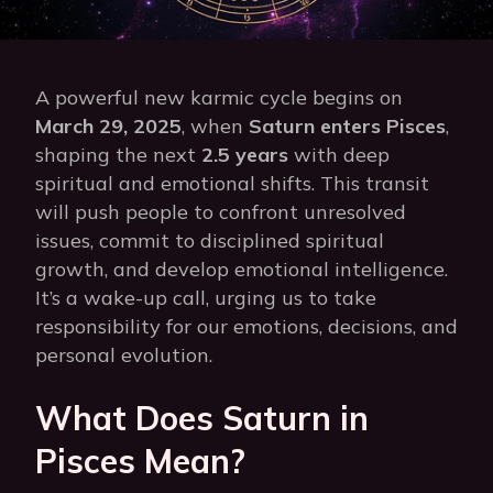
A powerful new karmic cycle begins on
March 29, 2025
, when
Saturn enters Pisces
,
shaping the next
2.5 years
with deep
spiritual and emotional shifts. This transit
will push people to confront unresolved
issues, commit to disciplined spiritual
growth, and develop emotional intelligence.
It’s a wake-up call, urging us to take
responsibility for our emotions, decisions, and
personal evolution.
What Does Saturn in
Pisces Mean?