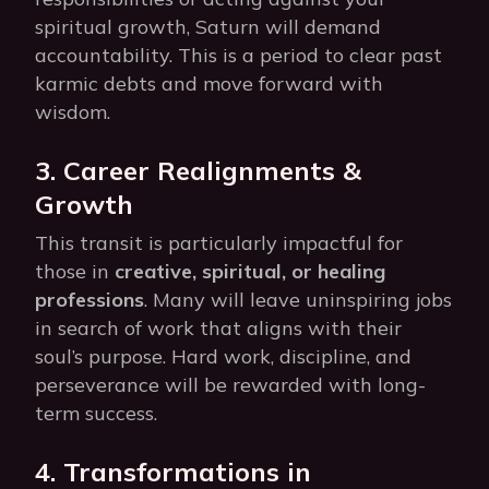
spiritual growth, Saturn will demand
accountability. This is a period to clear past
karmic debts and move forward with
wisdom.
3. Career Realignments &
Growth
This transit is particularly impactful for
those in
creative, spiritual, or healing
professions
. Many will leave uninspiring jobs
in search of work that aligns with their
soul’s purpose. Hard work, discipline, and
perseverance will be rewarded with long-
term success.
4. Transformations in