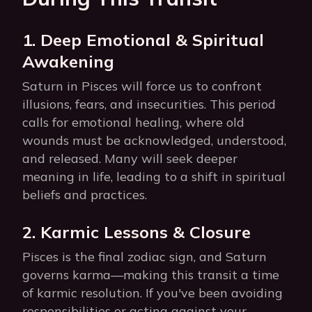
1. Deep Emotional & Spiritual
Awakening
Saturn in Pisces will force us to confront
illusions, fears, and insecurities. This period
calls for emotional healing, where old
wounds must be acknowledged, understood,
and released. Many will seek deeper
meaning in life, leading to a shift in spiritual
beliefs and practices.
2. Karmic Lessons & Closure
Pisces is the final zodiac sign, and Saturn
governs karma—making this transit a time
of karmic resolution. If you've been avoiding
responsibilities or acting against your