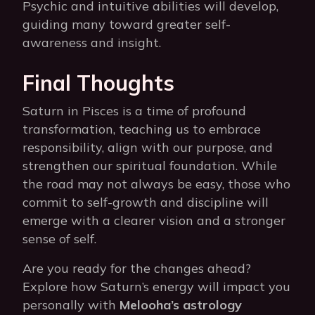
Psychic and intuitive abilities will develop,
guiding many toward greater self-
awareness and insight.
Final Thoughts
Saturn in Pisces is a time of profound
transformation, teaching us to embrace
responsibility, align with our purpose, and
strengthen our spiritual foundation. While
the road may not always be easy, those who
commit to self-growth and discipline will
emerge with a clearer vision and a stronger
sense of self.
Are you ready for the changes ahead?
Explore how Saturn’s energy will impact you
personally with
Melooha’s astrology