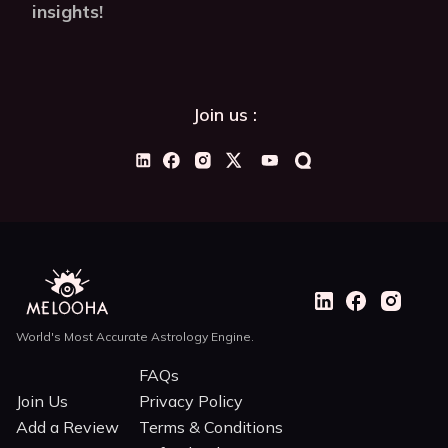
insights!
Join us :
World's Most Accurate Astrology Engine.
FAQs
Join Us
Privacy Policy
Add a Review
Terms & Conditions