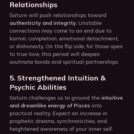
Relationships
Saturn will push relationships toward
authenticity and integrity
. Unstable
connections may come to an end due to
karmic completion, emotional detachment,
or dishonesty. On the flip side, for those open
to true love, this period will deepen
soulmate bonds and spiritual partnerships.
5. Strengthened Intuition &
Psychic Abilities
Saturn challenges us to ground the
intuitive
and dreamlike energy of Pisces
into
practical reality. Expect an increase in
prophetic dreams, synchronicities, and
heightened awareness of your inner self.