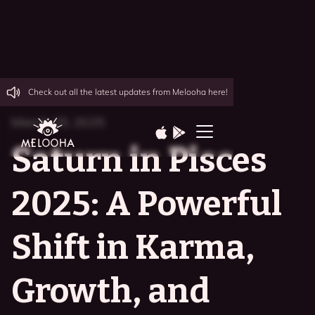
Check out all the latest updates from Melooha here!
March 25, 2025
Saturn in Pisces
2025: A Powerful
Shift in Karma,
Growth, and