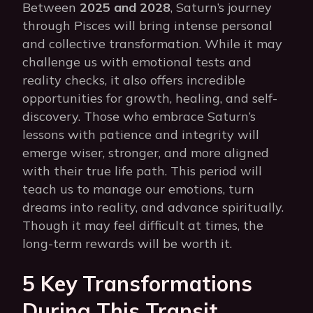
Between
2025 and 2028
, Saturn’s journey
through Pisces will bring intense personal
and collective transformation. While it may
challenge us with emotional tests and
reality checks, it also offers incredible
opportunities for growth, healing, and self-
discovery. Those who embrace Saturn’s
lessons with patience and integrity will
emerge wiser, stronger, and more aligned
with their true life path. This period will
teach us to manage our emotions, turn
dreams into reality, and advance spiritually.
Though it may feel difficult at times, the
long-term rewards will be worth it.
5 Key Transformations
During This Transit