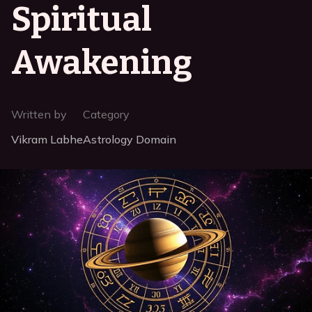
Spiritual
Awakening
Written by
Category
Vikram Labhe
Astrology Domain