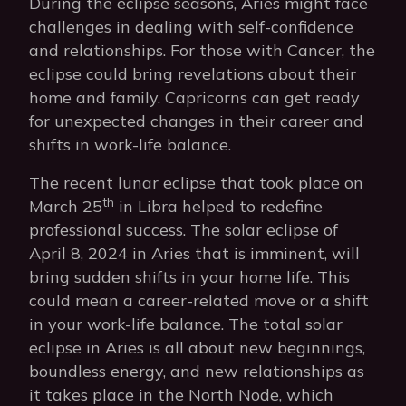
During the eclipse seasons, Aries might face
challenges in dealing with self-confidence
and relationships. For those with Cancer, the
eclipse could bring revelations about their
home and family. Capricorns can get ready
for unexpected changes in their career and
shifts in work-life balance.
The recent lunar eclipse that took place on
th
March 25
in Libra helped to redefine
professional success. The solar eclipse of
April 8, 2024 in Aries that is imminent, will
bring sudden shifts in your home life. This
could mean a career-related move or a shift
in your work-life balance. The total solar
eclipse in Aries is all about new beginnings,
boundless energy, and new relationships as
it takes place in the North Node, which