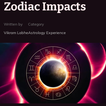
Zodiac Impacts
Written by
Category
Vikram Labhe
Astrology Experience