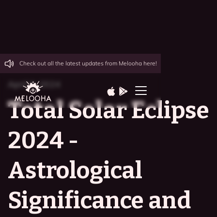
Check out all the latest updates from Melooha here!
April 6, 2024
Total Solar Eclipse
2024 -
Astrological
Significance and