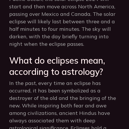
start and then move across North America,
passing over Mexico and Canada. The solar
eclipse will likely last between three and a
half minutes to four minutes. The sky will
darken, with the day briefly turning into
night when the eclipse passes.
What do eclipses mean,
according to astrology?
In the past, every time an eclipse has
occurred, it has been symbolized as a
destroyer of the old and the bringing of the
new. While inspiring both fear and awe
among civilizations, ancient Hindus have
always associated them with deep
astrological significance. Eclipses hold a