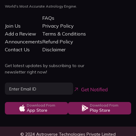
World's Most Accurate Astrology Engine.
FAQs
Join Us
Privacy Policy
Add a Review
Terms & Conditions
Announcements
Refund Policy
Contact Us
Disclaimer
Get latest updates by subscribing to our
newsletter right now!
Download From
Download From
App Store
Play Store
© 2024 Astroverse Technologies Private Limited