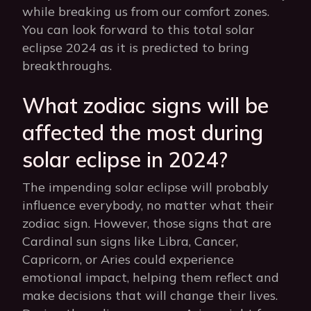
while breaking us from our comfort zones.
You can look forward to this total solar
eclipse 2024 as it is predicted to bring
breakthroughs.
What zodiac signs will be
affected the most during
solar eclipse in 2024?
The impending solar eclipse will probably
influence everybody, no matter what their
zodiac sign. However, those signs that are
Cardinal sun signs like Libra, Cancer,
Capricorn, or Aries could experience
emotional impact, helping them reflect and
make decisions that will change their lives.