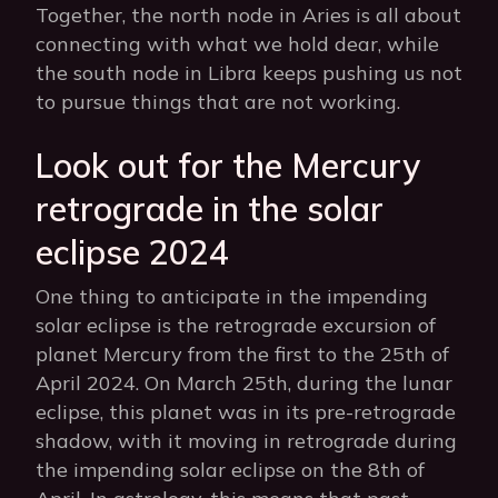
Together, the north node in Aries is all about
connecting with what we hold dear, while
the south node in Libra keeps pushing us not
to pursue things that are not working.
Look out for the Mercury
retrograde in the solar
eclipse 2024
One thing to anticipate in the impending
solar eclipse is the retrograde excursion of
planet Mercury from the first to the 25th of
April 2024. On March 25th, during the lunar
eclipse, this planet was in its pre-retrograde
shadow, with it moving in retrograde during
the impending solar eclipse on the 8th of