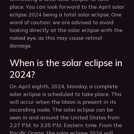
place. You can look forward to the April solar
eclipse 2024 being a total solar eclipse. One
word of caution: we are advised to avoid
looking directly at the solar eclipse with the
naked eye, as this may cause retinal
damage.
When is the solar eclipse in
2024?
On April eighth, 2024, Monday, a complete
solar eclipse is scheduled to take place. This
will occur when the Moon is present in its
ascending node. The solar eclipse can be
seen in and around the United States from
2:27 P.M. to 3:35 P.M. Eastern time. From the
Pacific Ocean, the solar eclipse 2024 will