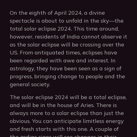
On the eighth of April 2024, a divine
spectacle is about to unfold in the sky—the
total solar eclipse 2024. This time around,
however, residents of India cannot observe it
as the solar eclipse will be crossing over the
US. From antiquated times, eclipses have
been regarded with awe and interest. In
astrology, they have been seen as a sign of
progress, bringing change to people and the
general society.
The solar eclipse 2024 will be a total eclipse,
and will be in the house of Aries. There is
always more to a solar eclipse than just the
obvious. You can anticipate limitless energy
and fresh starts with this one. A couple of
the zodiac signs will see changes in their