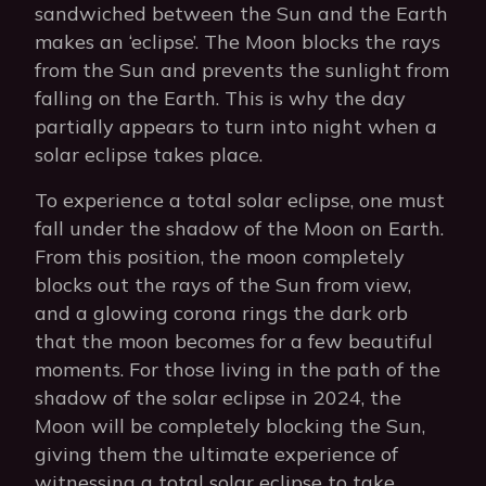
sandwiched between the Sun and the Earth
makes an ‘eclipse’. The Moon blocks the rays
from the Sun and prevents the sunlight from
falling on the Earth. This is why the day
partially appears to turn into night when a
solar eclipse takes place.
To experience a total solar eclipse, one must
fall under the shadow of the Moon on Earth.
From this position, the moon completely
blocks out the rays of the Sun from view,
and a glowing corona rings the dark orb
that the moon becomes for a few beautiful
moments. For those living in the path of the
shadow of the solar eclipse in 2024, the
Moon will be completely blocking the Sun,
giving them the ultimate experience of
witnessing a total solar eclipse to take