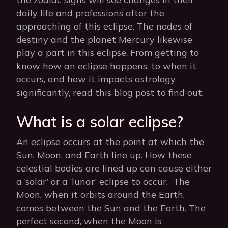
daily life and professions after the
approaching of this eclipse. The nodes of
destiny and the planet Mercury likewise
play a part in this eclipse. From getting to
know how an eclipse happens, to when it
occurs, and how it impacts astrology
significantly, read this blog post to find out.
What is a solar eclipse?
An eclipse occurs at the point at which the
Sun, Moon, and Earth line up. How these
celestial bodies are lined up can cause either
a ‘solar’ or a ‘lunar’ eclipse to occur. The
Moon, when it orbits around the Earth,
comes between the Sun and the Earth. The
perfect second, when the Moon is