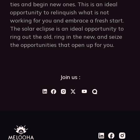
ties and begin new ones. This is an ideal
opportunity to relinquish what is not
working for you and embrace a fresh start.
The solar eclipse is an ideal opportunity to
ring out the old, ring in the new, and seize
the opportunities that open up for you.
Join us :