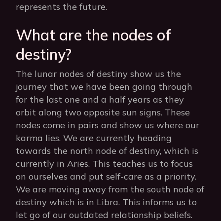
represents the future.
What are the nodes of
destiny?
The lunar nodes of destiny show us the
journey that we have been going through
for the last one and a half years as they
orbit along two opposite sun signs. These
nodes come in pairs and show us where our
karma lies. We are currently heading
towards the north node of destiny, which is
currently in Aries. This teaches us to focus
on ourselves and put self-care as a priority.
We are moving away from the south node of
destiny which is in Libra. This informs us to
let go of our outdated relationship beliefs.