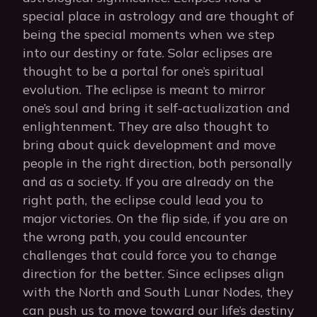
special place in astrology and are thought of
being the special moments when we step
into our destiny or fate. Solar eclipses are
thought to be a portal for one’s spiritual
evolution. The eclipse is meant to mirror
one’s soul and bring it self-actualization and
enlightenment. They are also thought to
bring about quick development and move
people in the right direction, both personally
and as a society. If you are already on the
right path, the eclipse could lead you to
major victories. On the flip side, if you are on
the wrong path, you could encounter
challenges that could force you to change
direction for the better. Since eclipses align
with the North and South Lunar Nodes, they
can push us to move toward our life’s destiny