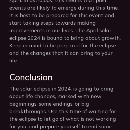
April. In astrology, this means that past
events are likely to emerge during this time.
It is best to be prepared for this event and
start taking steps towards making
improvements in our lives. The April solar
eclipse 2024 is bound to bring about growth.
Keep in mind to be prepared for the eclipse
and the changes that it can bring to your
life.
Conclusion
The solar eclipse in 2024, is going to bring
about life changes, marked with new
beginnings, some endings, or big
breakthroughs. Use this time of waiting for
the eclipse to let go of what is not working
for you, and prepare yourself to end some