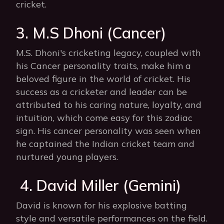
cricket.
3. M.S Dhoni (Cancer)
M.S. Dhoni's cricketing legacy, coupled with
his Cancer personality traits, make him a
beloved figure in the world of cricket. His
success as a cricketer and leader can be
attributed to his caring nature, loyalty, and
intuition, which come easy for this zodiac
sign. His cancer personality was seen when
he captained the Indian cricket team and
nurtured young players.
4. David Miller (Gemini)
David is known for his explosive batting
style and versatile performances on the field.