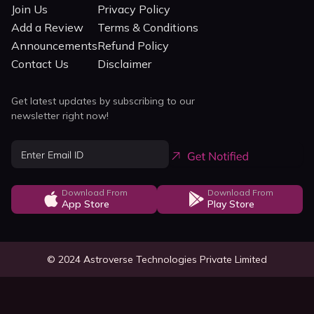
Join Us
Privacy Policy
Add a Review
Terms & Conditions
Announcements
Refund Policy
Contact Us
Disclaimer
Get latest updates by subscribing to our
newsletter right now!
Download From
Download From
App Store
Play Store
© 2024 Astroverse Technologies Private Limited