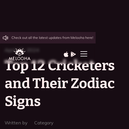
Check out all the latest updates from Melooha here!
April 10, 2024
Top 12 Cricketers
and Their Zodiac
Signs
Written by
Category