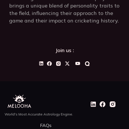
brings a unique blend of personality traits to
the field, influencing their approach to the
game and their impact on cricketing history.
Join us :
World's Most Accurate Astrology Engine.
FAQs