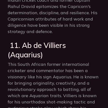
Indian cricket coach and former captain
Rahul Dravid epitomizes the Capricorn's
determination, discipline, and resilience. His
Capricornian attributes of hard work and
diligence have been visible in his strong
strategy and defence.
11. Ab de Villiers
(Aquarius)
This South African former international
cricketer and commentator has been a
visionary like his sign Aquarius. He is known
for bringing originality, creativity, and a
revolutionary approach to batting, all of
which are Aquarian traits. Villiers is known
for his unorthodox shot-making tactic and