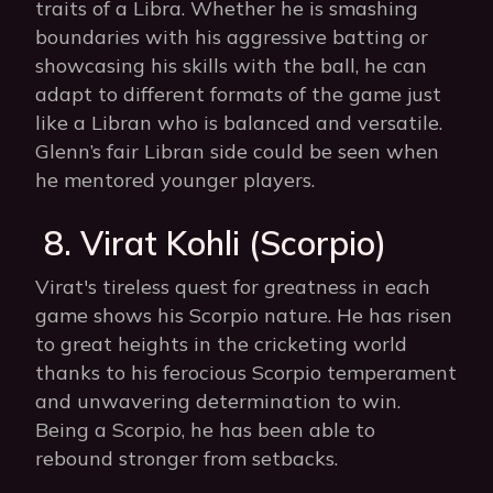
traits of a Libra. Whether he is smashing
boundaries with his aggressive batting or
showcasing his skills with the ball, he can
adapt to different formats of the game just
like a Libran who is balanced and versatile.
Glenn’s fair Libran side could be seen when
he mentored younger players.
8. Virat Kohli (Scorpio)
Virat's tireless quest for greatness in each
game shows his Scorpio nature. He has risen
to great heights in the cricketing world
thanks to his ferocious Scorpio temperament
and unwavering determination to win.
Being a Scorpio, he has been able to
rebound stronger from setbacks.