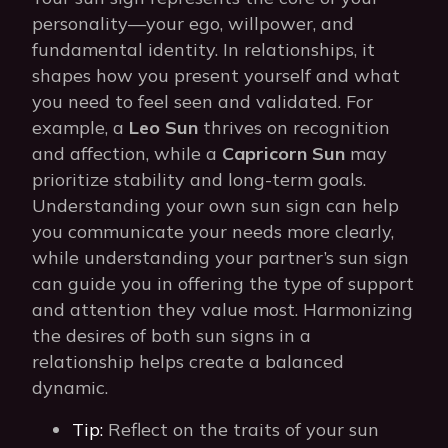
personality—your ego, willpower, and
fundamental identity. In relationships, it
shapes how you present yourself and what
you need to feel seen and validated. For
example, a
Leo Sun
thrives on recognition
and affection, while a
Capricorn Sun
may
prioritize stability and long-term goals.
Understanding your own sun sign can help
you communicate your needs more clearly,
while understanding your partner’s sun sign
can guide you in offering the type of support
and attention they value most. Harmonizing
the desires of both sun signs in a
relationship helps create a balanced
dynamic.
Tip:
Reflect on the traits of your sun