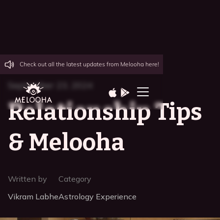
Check out all the latest updates from Melooha here!
September 23, 2024
Relationship Tips
& Melooha
Written by
Category
Vikram Labhe
Astrology Experience