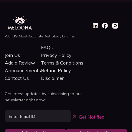
World's Most Accurate Astrology Engine.
FAQs
Join Us
Privacy Policy
Add a Review
Terms & Conditions
Announcements
Refund Policy
Contact Us
Disclaimer
Get latest updates by subscribing to our
newsletter right now!