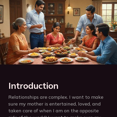
Introduction
Relationships are complex. I want to make
sure my mother is entertained, loved, and
taken care of when I am on the opposite