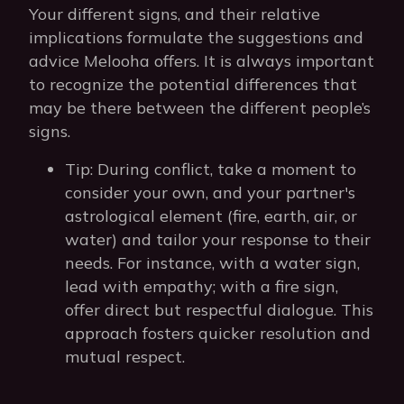
Your different signs, and their relative
implications formulate the suggestions and
advice Melooha offers. It is always important
to recognize the potential differences that
may be there between the different people’s
signs.
Tip: During conflict, take a moment to
consider your own, and your partner's
astrological element (fire, earth, air, or
water) and tailor your response to their
needs. For instance, with a water sign,
lead with empathy; with a fire sign,
offer direct but respectful dialogue. This
approach fosters quicker resolution and
mutual respect.