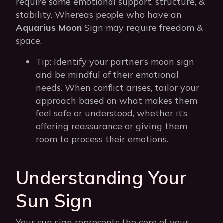
require some emotional support, structure, &
stability. Whereas people who have an
Aquarius Moon
Sign may require freedom &
space.
Tip: Identify your partner’s moon sign
and be mindful of their emotional
needs. When conflict arises, tailor your
approach based on what makes them
feel safe or understood, whether it’s
offering reassurance or giving them
room to process their emotions.
Understanding Your
Sun Sign
Your sun sign represents the core of your