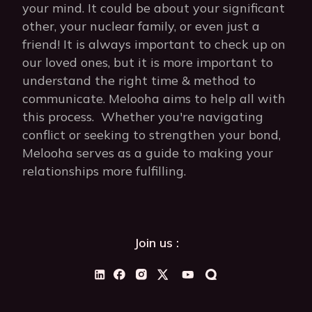
your mind. It could be about your significant
other, your nuclear family, or even just a
friend! It is always important to check up on
our loved ones, but it is more important to
understand the right time & method to
communicate. Melooha aims to help all with
this process. Whether you're navigating
conflict or seeking to strengthen your bond,
Melooha serves as a guide to making your
relationships more fulfilling.
Join us :