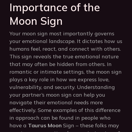
Importance of the
Moon Sign
Your moon sign most importantly governs
your emotional landscape. It dictates how us
humans feel, react, and connect with others.
This sign reveals the true emotional nature
that may often be hidden from others. In
romantic or intimate settings, the moon sign
plays a key role in how we express love,
vulnerability, and security. Understanding
your partner’s moon sign can help you
navigate their emotional needs more
effectively. Some examples of this difference
in approach can be found in people who
have a
Taurus Moon
Sign – these folks may