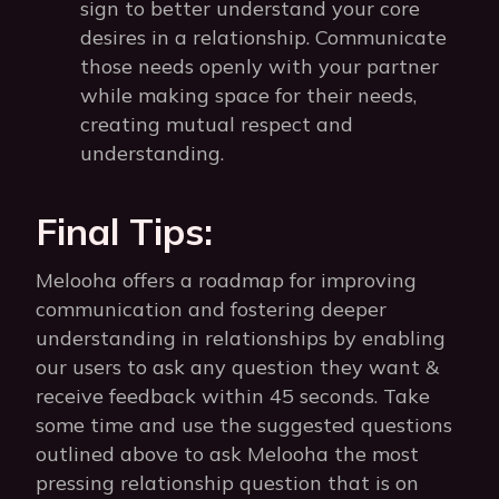
sign to better understand your core
desires in a relationship. Communicate
those needs openly with your partner
while making space for their needs,
creating mutual respect and
understanding.
Final Tips:
Melooha offers a roadmap for improving
communication and fostering deeper
understanding in relationships by enabling
our users to ask any question they want &
receive feedback within 45 seconds. Take
some time and use the suggested questions
outlined above to ask Melooha the most
pressing relationship question that is on