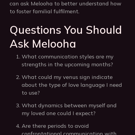
can ask Melooha to better understand how
to foster familial fulfilment.
Questions You Should
Ask Melooha
What communication styles are my
strengths in the upcoming months?
What could my venus sign indicate
about the type of love language I need
to use?
What dynamics between myself and
my loved one could I expect?
Are there periods to avoid
confrontational communication with