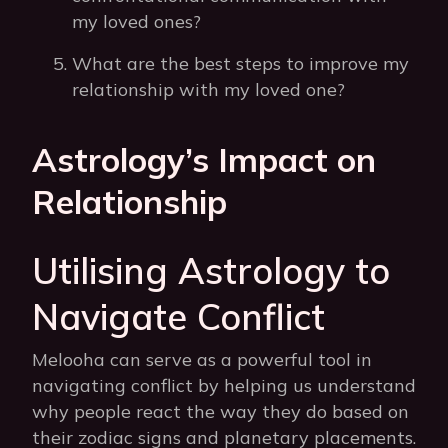
my loved ones?
What are the best steps to improve my
relationship with my loved one?
Astrology’s Impact on
Relationship
Utilising Astrology to
Navigate Conflict
Melooha can serve as a powerful tool in
navigating conflict by helping us understand
why people react the way they do based on
their zodiac signs and planetary placements.