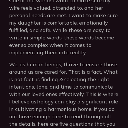
side of the world! I want to make sure my
wife feels valued, attended to, and her
personal needs are met. I want to make sure
my daughter is comfortable, emotionally
fulfilled, and safe. While these are easy to
write in simple words, these words become
ever so complex when it comes to
implementing them into reality.
We, as human beings, thrive to ensure those
around us are cared for. That is a fact. What
is not fact, is finding & selecting the right
intentions, tone, and time to communicate
with our loved ones effectively. This is where
I believe astrology can play a significant role
in cultivating a harmonious home. If you do
not have enough time to read through all
the details, here are five questions that you