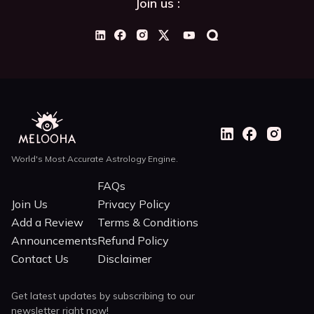
Join us :
World's Most Accurate Astrology Engine.
FAQs
Join Us
Privacy Policy
Add a Review
Terms & Conditions
Announcements
Refund Policy
Contact Us
Disclaimer
Get latest updates by subscribing to our
newsletter right now!