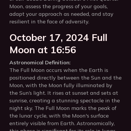
Moon, assess the progress of your goals,
adapt your approach as needed, and stay
resilient in the face of adversity.
October 17, 2024 Full
Moon at 16:56
Astronomical Definition:
The Full Moon occurs when the Earth is
positioned directly between the Sun and the
Moon, with the Moon fully illuminated by
the Sun’s light. It rises at sunset and sets at
sunrise, creating a stunning spectacle in the
night sky. The Full Moon marks the peak of
the lunar cycle, with the Moon's surface
entirely visible from Earth. Astronomically,
this phase is significant for its role in lunar