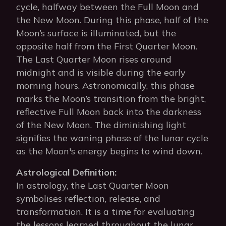
cycle, halfway between the Full Moon and
the New Moon. During this phase, half of the
Moon’s surface is illuminated, but the
opposite half from the First Quarter Moon.
The Last Quarter Moon rises around
midnight and is visible during the early
morning hours. Astronomically, this phase
marks the Moon’s transition from the bright,
reflective Full Moon back into the darkness
of the New Moon. The diminishing light
signifies the waning phase of the lunar cycle
as the Moon's energy begins to wind down.
Astrological Definition:
In astrology, the Last Quarter Moon
symbolises reflection, release, and
transformation. It is a time for evaluating
the lessons learned throughout the lunar