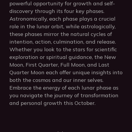
powerful opportunity for growth and self-
discovery through its four key phases.
Astronomically, each phase plays a crucial
role in the lunar orbit, while astrologically,
these phases mirror the natural cycles of
intention, action, culmination, and release.
Whether you look to the stars for scientific
exploration or spiritual guidance, the New
Moon, First Quarter, Full Moon, and Last
Quarter Moon each offer unique insights into
both the cosmos and our inner selves.
Embrace the energy of each lunar phase as
you navigate the journey of transformation
and personal growth this October.