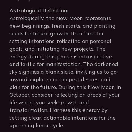
Astrological Definition:
Astrologically, the New Moon represents
new beginnings, fresh starts, and planting
seeds for future growth. It’s a time for
setting intentions, reflecting on personal
goals, and initiating new projects. The
energy during this phase is introspective
and fertile for manifestation. The darkened
sky signifies a blank slate, inviting us to go
inward, explore our deepest desires, and
plan for the future. During this New Moon in
October, consider reflecting on areas of your
life where you seek growth and
transformation. Harness this energy by
setting clear, actionable intentions for the
upcoming lunar cycle.