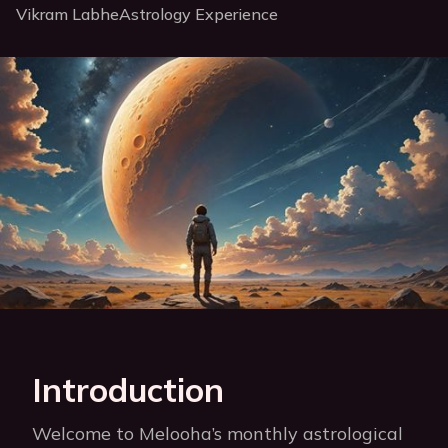
Vikram Labhe
Astrology Experience
Introduction
Welcome to Melooha’s monthly astrological