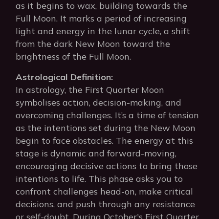
as it begins to wax, building towards the
Full Moon. It marks a period of increasing
light and energy in the lunar cycle, a shift
from the dark New Moon toward the
brightness of the Full Moon.
Astrological Definition:
In astrology, the First Quarter Moon
symbolises action, decision-making, and
overcoming challenges. It’s a time of tension
as the intentions set during the New Moon
begin to face obstacles. The energy at this
stage is dynamic and forward-moving,
encouraging decisive actions to bring those
intentions to life. This phase asks you to
confront challenges head-on, make critical
decisions, and push through any resistance
or self-doubt. During October's First Quarter