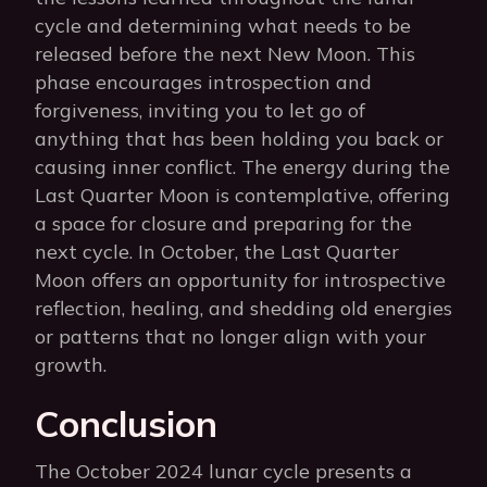
cycle and determining what needs to be
released before the next New Moon. This
phase encourages introspection and
forgiveness, inviting you to let go of
anything that has been holding you back or
causing inner conflict. The energy during the
Last Quarter Moon is contemplative, offering
a space for closure and preparing for the
next cycle. In October, the Last Quarter
Moon offers an opportunity for introspective
reflection, healing, and shedding old energies
or patterns that no longer align with your
growth.
Conclusion
The October 2024 lunar cycle presents a