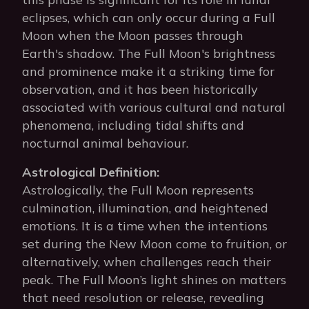
eclipses, which can only occur during a Full
Moon when the Moon passes through
Earth's shadow. The Full Moon's brightness
and prominence make it a striking time for
observation, and it has been historically
associated with various cultural and natural
phenomena, including tidal shifts and
nocturnal animal behaviour.
Astrological Definition:
Astrologically, the Full Moon represents
culmination, illumination, and heightened
emotions. It is a time when the intentions
set during the New Moon come to fruition, or
alternatively, when challenges reach their
peak. The Full Moon’s light shines on matters
that need resolution or release, revealing