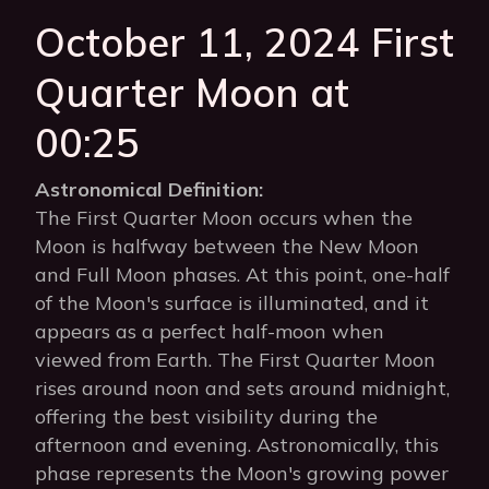
October 11, 2024 First
Quarter Moon at
00:25
Astronomical Definition:
The First Quarter Moon occurs when the
Moon is halfway between the New Moon
and Full Moon phases. At this point, one-half
of the Moon's surface is illuminated, and it
appears as a perfect half-moon when
viewed from Earth. The First Quarter Moon
rises around noon and sets around midnight,
offering the best visibility during the
afternoon and evening. Astronomically, this
phase represents the Moon's growing power