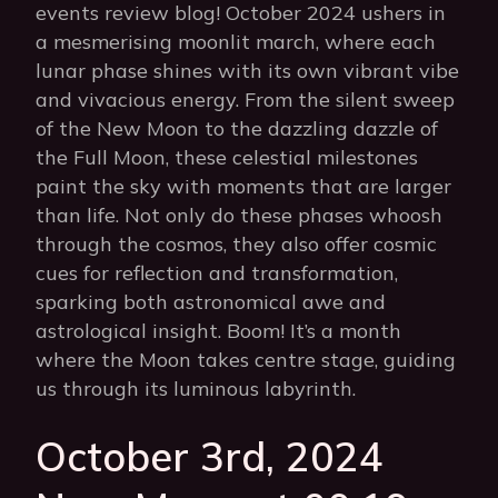
events review blog! October 2024 ushers in
a mesmerising moonlit march, where each
lunar phase shines with its own vibrant vibe
and vivacious energy. From the silent sweep
of the New Moon to the dazzling dazzle of
the Full Moon, these celestial milestones
paint the sky with moments that are larger
than life. Not only do these phases whoosh
through the cosmos, they also offer cosmic
cues for reflection and transformation,
sparking both astronomical awe and
astrological insight. Boom! It’s a month
where the Moon takes centre stage, guiding
us through its luminous labyrinth.
October 3rd, 2024