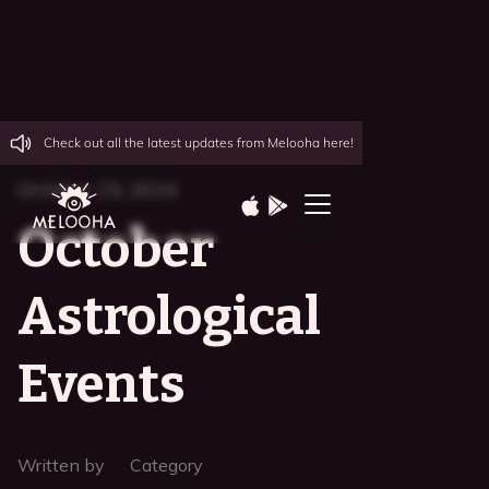
Check out all the latest updates from Melooha here!
October 15, 2024
October
Astrological
Events
Written by
Category