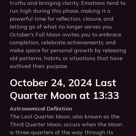
truths and bringing clarity. Emotions tend to
run high during this phase, making it a
powerful time for reflection, closure, and
letting go of what no longer serves you.
October's Full Moon invites you to embrace
completion, celebrate achievements, and
make space for personal growth by releasing
old patterns, habits, or situations that have
outlived their purpose.
October 24, 2024 Last
Quarter Moon at 13:33
Astronomical Definition
The Last Quarter Moon, also known as the
Third Quarter Moon, occurs when the Moon
is three-quarters of the way through its