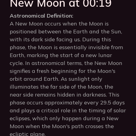
New Moon at 00:19
Astronomical Definition:
A New Moon occurs when the Moon is
positioned between the Earth and the Sun,
with its dark side facing us. During this
phase, the Moon is essentially invisible from
Earth, marking the start of a new lunar
cycle. In astronomical terms, the New Moon
signifies a fresh beginning for the Moon's
orbit around Earth. As sunlight only
illuminates the far side of the Moon, the
near side remains hidden in darkness. This
phase occurs approximately every 29.5 days
and plays a critical role in the timing of solar
eclipses, which only happen during a New
Moon when the Moon's path crosses the
ecliptic plane.