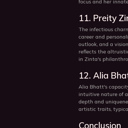
focus and her innat
11. Preity Z
The infectious charm
career and personal
outlook, and a visio
reflects the altruis
in Zinta's philanth
12. Alia Bhat
Alia Bhatt's capacit
intuitive nature of
depth and uniquenes
artistic traits, typi
Conclusion