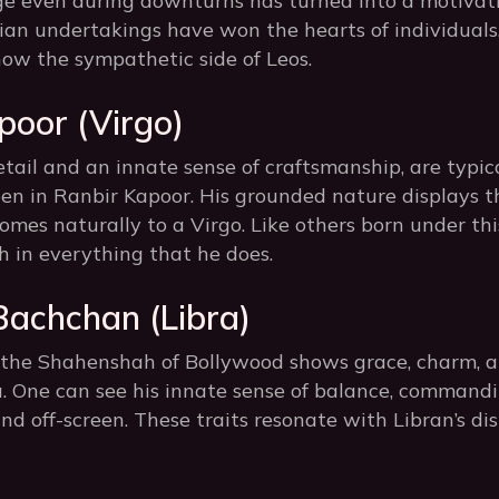
ge even during downturns has turned into a motivatio
ian undertakings have won the hearts of individuals.
ow the sympathetic side of Leos.
poor (Virgo)
tail and an innate sense of craftsmanship, are typic
een in Ranbir Kapoor. His grounded nature displays t
comes naturally to a Virgo. Like others born under this
 in everything that he does.
Bachchan (Libra)
he Shahenshah of Bollywood shows grace, charm, and
ra. One can see his innate sense of balance, command
nd off-screen. These traits resonate with Libran’s dis