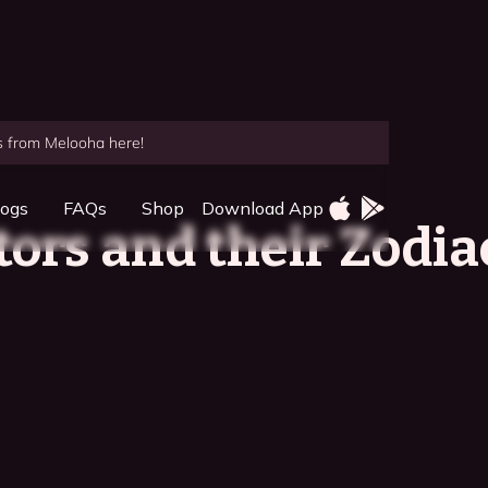
es from Melooha here!
logs
FAQs
Shop
Download App
tors and their Zodia