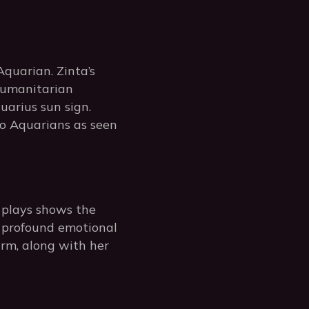
quarian. Zinta’s
humanitarian
uarius sun sign.
to Aquarians as seen
e plays shows the
e profound emotional
rm, along with her