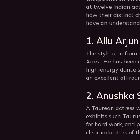
at twelve Indian ac
how their distinct c
have an understandi
1. Allu Arjun
The style icon from 
Aries. He has been 
high-energy dance se
an excellent all-rou
2. Anushka 
A Taurean actress w
exhibits such Taurus
for hard work, and p
clear indicators of t