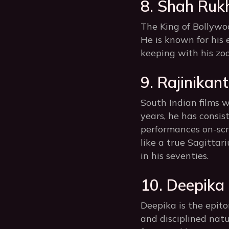
8. Shah Ruk
The King of Bollywoo
He is known for his 
keeping with his zod
9. Rajinikant
South Indian films w
years, he has consis
performances on-scre
like a true Sagittar
in his seventies.
10. Deepika
Deepika is the epit
and disciplined nat