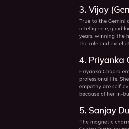
3. Vijay (Gem
True to the Gemini a
intelligence, good lo
years, winning the h
the role and excel at
4. Priyanka
Priyanka Chopra emb
professional life. Sh
empathy are self-evi
because of her in-bu
5. Sanjay Du
The magnetic charm 