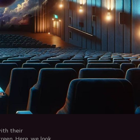
ith their
creen. Here, we look