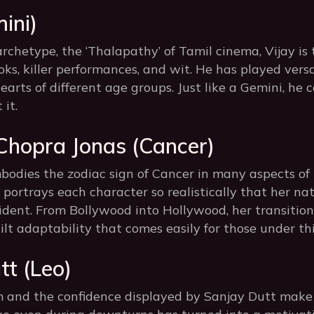
ini)
rchetype, the ‘Thalapathy’ of Tamil cinema, Vijay is
oks, killer performances, and wit. He has played versa
earts of different age groups. Just like a Gemini, he 
 it.
 Chopra Jonas (Cancer)
odies the zodiac sign of Cancer in many aspects of 
e portrays each character so realistically that her na
dent. From Bollywood into Hollywood, her transition
ilt adaptability that comes easily for those under thi
tt (Leo)
and the confidence displayed by Sanjay Dutt make 