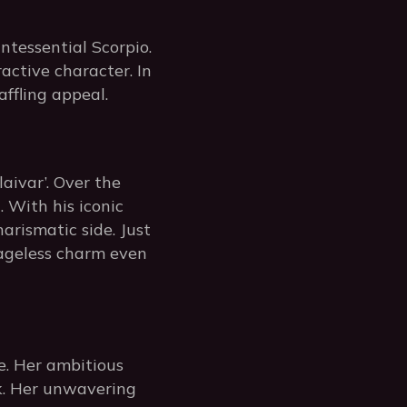
ntessential Scorpio.
ractive character. In
ffling appeal.
aivar’. Over the
 With his iconic
harismatic side. Just
s ageless charm even
e. Her ambitious
rk. Her unwavering