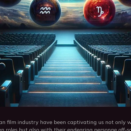
an film industry have been captivating us not only w
n roles but also with their endearing personae off-s