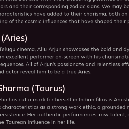
tors and their corresponding zodiac signs. We may b
haracteristics have added to their charisma, both on 
ng of the cosmic influences that have shaped their p
 (Aries)
Telugu cinema, Allu Arjun showcases the bold and dy
an excellent performer on-screen with his charismat
quences. All of Arjun’s passionate and relentless ef
nd actor reveal him to be a true Aries.
Sharma (Taurus)
ho has cut a mark for herself in Indian films is Anu
 characteristics as a strong work ethic, a grounded 
ersistence. Her authentic performances, raw talent, a
he Taurean influence in her life.