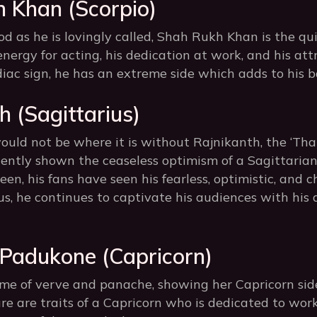
h Khan (Scorpio)
d as he is lovingly called, Shah Rukh Khan is the qui
energy for acting, his dedication at work, and his att
iac sign, he has an extreme side which adds to his ba
h (Sagittarius)
ould not be where it is without Rajnikanth, the ‘Thal
tently shown the ceaseless optimism of a Sagittarian.
en, his fans have seen his fearless, optimistic, and c
ius, he continues to captivate his audiences with hi
 Padukone (Capricorn)
ome of verve and panache, showing her Capricorn sid
ure are traits of a Capricorn who is dedicated to wo