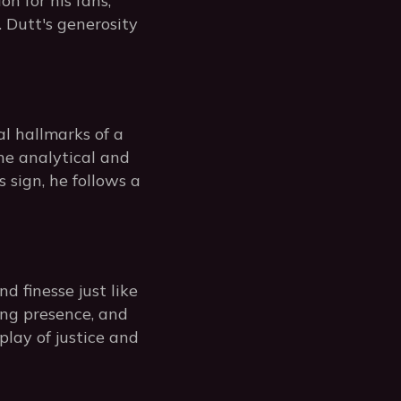
n for his fans,
 Dutt's generosity
al hallmarks of a
he analytical and
 sign, he follows a
 finesse just like
ing presence, and
play of justice and