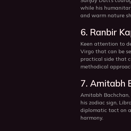
Sanjay Dutt’s coura
while his humanitar
and warm nature sh
6. Ranbir Ka
Keen attention to de
Virgo that can be s
practical side that 
methodical approach
7. Amitabh 
Amitabh Bachchan, t
his zodiac sign, Lib
diplomatic tact on a
harmony.