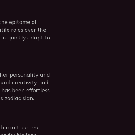
 the epitome of
tile roles over the
can quickly adapt to
her personality and
tural creativity and
 has been effortless
s zodiac sign.
him a true Leo.