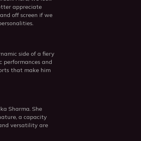
etter appreciate
and off screen if we
ersonalities.
namic side of a fiery
ic performances and
forts that make him
shka Sharma. She
nature, a capacity
nd versatility are