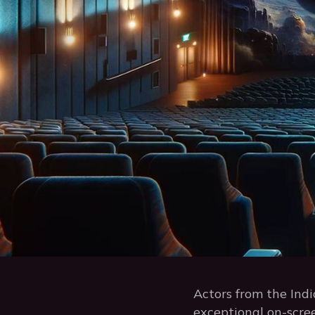
Actors from the Indi
exceptional on-scree