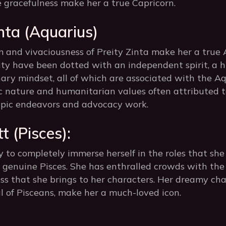
e gracefulness make her a true Capricorn.
inta (Aquarius)
 and vivaciousness of Preity Zinta make her a true A
ity have been dotted with an independent spirit, a 
nary mindset, all of which are associated with the Aq
tic nature and humanitarian values often attributed 
ropic endeavors and advocacy work.
t (Pisces):
y to completely immerse herself in the roles that sh
 a genuine Pisces. She has enthralled crowds with th
s that she brings to her characters. Her dreamy cha
cal of Pisceans, make her a much-loved icon.