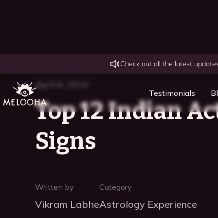
Check out all the latest updat
April 6, 2024
Testimonials
B
Top 12 Indian Ac
Signs
Written by
Category
Vikram Labhe
Astrology Experience