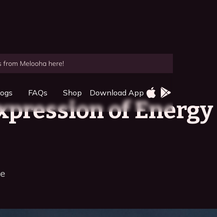
es from Melooha here!
logs
FAQs
Shop
Download App
xpression of Energy
ce