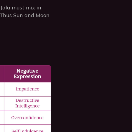
Jala must mix in
on. Thus Sun and Moon