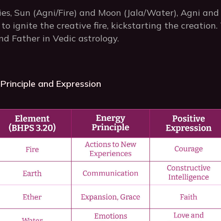
s, Sun (Agni/Fire) and Moon (Jala/Water), Agni and 
 to ignite the creative fire, kickstarting the creati
d Father in Vedic astrology.
Principle and Expression