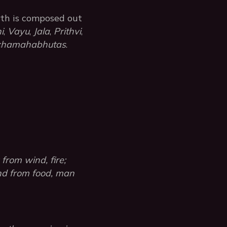
rth is composed out
i
,
Vayu
,
Jala
,
Prithvi
,
chamahabhutas
.
from wind, fire;
and from food, man