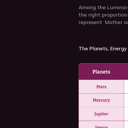
Among the Luminarie
the right proportion
represent Mother an
The Planets, Energy 