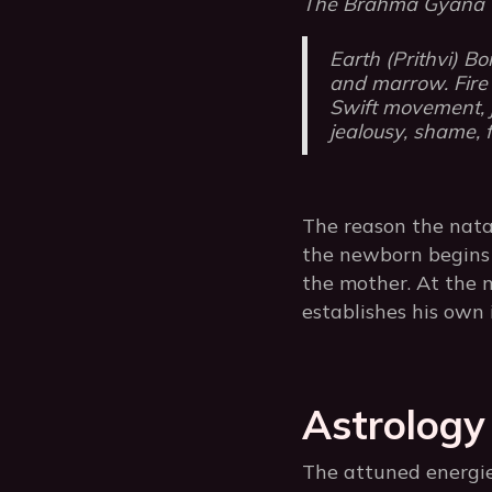
The Brahma Gyana Ta
Earth (Prithvi) Bo
and marrow. Fire (
Swift movement, j
jealousy, shame, 
The reason the nata
the newborn begins 
the mother. At the m
establishes his own 
Astrology
The attuned energie