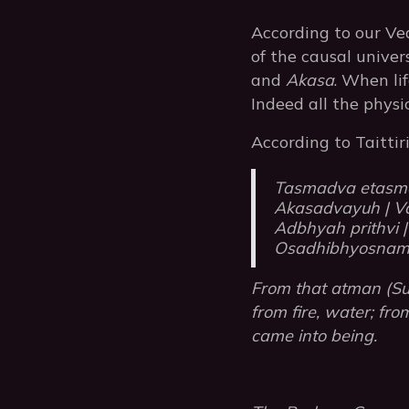
According to our Ve
of the causal unive
and
Akasa
. When li
Indeed all the physi
According to Taitti
Tasmadva etasm
Akasadvayuh | Va
Adbhyah prithvi |
Osadhibhyosnam 
From that atman (Sup
from fire, water; fr
came into being.