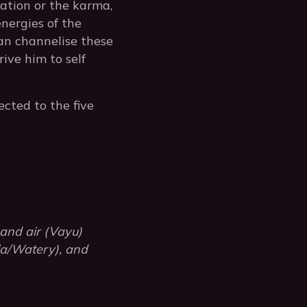
nation or the karma,
energies of the
can channelise these
ive him to self
ected to the five
 and air (Vayu)
ala/Watery), and