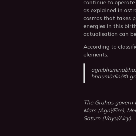
continue to operate 
as explained in astr
cosmos that takes pl
energies in this bir
actualisation can be
According to classif
elements.
agnibhūminabha
bhaumādīnāṁ gra
The Grahas govern fi
Mars (Agni/Fire), Mer
Saturn (Vayu/Airy).