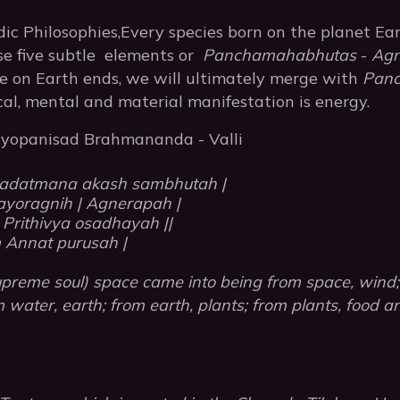
dic Philosophies,Every species born on the planet Ea
rse five subtle elements or
Panchamahabhutas
-
Agn
fe on Earth ends, we will ultimately merge with
Pan
cal, mental and material manifestation is energy.
riyopanisad Brahmananda - Valli
adatmana akash sambhutah |
yoragnih | Agnerapah |
 Prithivya osadhayah ||
Annat purusah |
reme soul) space came into being from space, wind; 
om water, earth; from earth, plants; from plants, food 