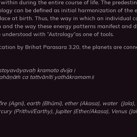
within during the entire course of life. The predesti
ology can be defined as initial harmonization of the 
ace at birth. Thus, the way in which an individual 
th and the way these energy patterns manifest and dr
 understood with “Astrology”as one of tools.
ication by Brihat Parasara 3.20, the planets are conn
stoyavāyavaḥ kramato dvija।
hāṇāṁ ca tattvānīti yathākramam॥
re (Agni), earth (Bhūmi), ether (Akasa), water (Jala),
cury (Prithvi/Earthy), Jupiter (Ether/Akasa), Venus (J