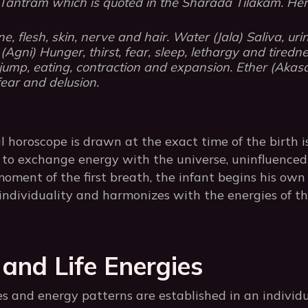
ntram which is quoted in the Sharada Tilakam. Her
ne, flesh, skin, nerve and hair. Water (Jala) Saliva, ur
Agni) Hunger, thirst, fear, sleep, lethargy and tiredne
ump, eating, contraction and expansion. Ether (Akasa)
fear and delusion.
l horoscope is drawn at the exact time of the birth 
to exchange energy with the universe, uninfluenced 
oment of the first breath, the infant begins his own 
individuality and harmonizes with the energies of th
 and Life Energies
s and energy patterns are established in an individu