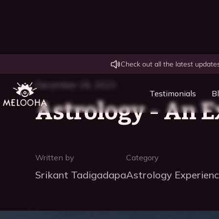
Check out all the latest updat
December 28, 2023
Testimonials
B
Astrology - An E
Written by
Category
Srikant Tadigadapa
Astrology Experien