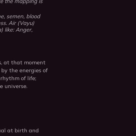
e the mapping is
ine, semen, blood
ss. Air (Vayu)
 like: Anger,
is, at that moment
by the energies of
rhythm of life;
e universe.
al at birth and